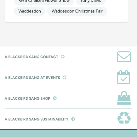
RHS Chelsea Flower Show
Tony Davis
Waddesdon
Waddesdon Christmas Fair
A BLACKBIRD SANG CONTACT
A BLACKBIRD SANG AT EVENTS
A BLACKBIRD SANG SHOP
A BLACKBIRD SANG SUSTAINABILITY