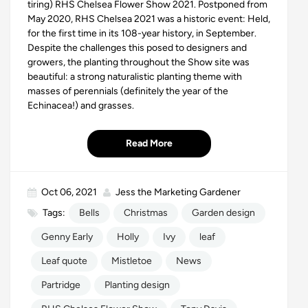
tiring) RHS Chelsea Flower Show 2021. Postponed from
May 2020, RHS Chelsea 2021 was a historic event: Held,
for the first time in its
108-year history
, in September.
Despite the challenges this posed to designers and
growers, the planting throughout the Show site was
beautiful: a strong naturalistic planting theme with
masses of perennials (definitely the year of the
Echinacea!) and grasses.
Read More
Oct 06, 2021
Jess the Marketing Gardener
Tags:
Bells
Christmas
Garden design
Genny Early
Holly
Ivy
leaf
Leaf quote
Mistletoe
News
Partridge
Planting design