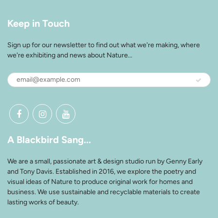
Keep in Touch
Sign up for our newsletter to find out what we're making, where
we're exhibiting and news about Nature...
A Blackbird Sang...
We are a small, passionate art & design studio run by Genny Early
and Tony Davis. Established in 2016, we explore the poetry and
visual ideas of Nature to produce original work for homes and
business. We use sustainable and recyclable materials to create
lasting works of beauty.