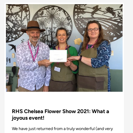
RHS Chelsea Flower Show 2021: What a
joyous event!
We have just returned from a truly wonderful (and very