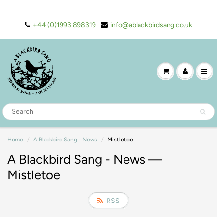
+44 (0)1993 898319
info@ablackbirdsang.co.uk
Home
A Blackbird Sang - News
Mistletoe
A Blackbird Sang - News
—
Mistletoe
RSS