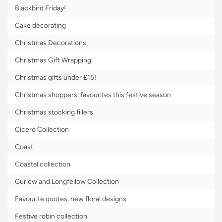
Blackbird Friday!
Cake decorating
Christmas Decorations
Christmas Gift Wrapping
Christmas gifts under £15!
Christmas shoppers' favourites this festive season
Christmas stocking fillers
Cicero Collection
Coast
Coastal collection
Curlew and Longfellow Collection
Favourite quotes, new floral designs
Festive robin collection