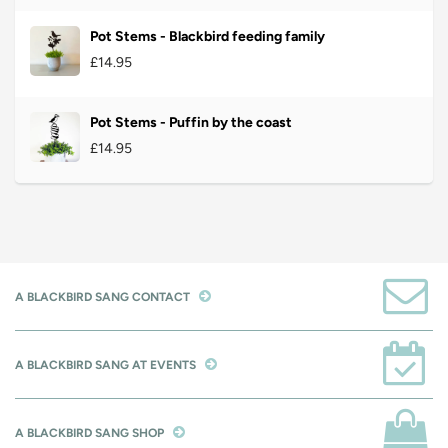
Pot Stems - Blackbird feeding family
£14.95
Pot Stems - Puffin by the coast
£14.95
A BLACKBIRD SANG CONTACT
A BLACKBIRD SANG AT EVENTS
A BLACKBIRD SANG SHOP