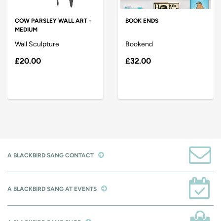
COW PARSLEY WALL ART -
BOOK ENDS
MEDIUM
Wall Sculpture
Bookend
£20.00
£32.00
A BLACKBIRD SANG CONTACT
A BLACKBIRD SANG AT EVENTS