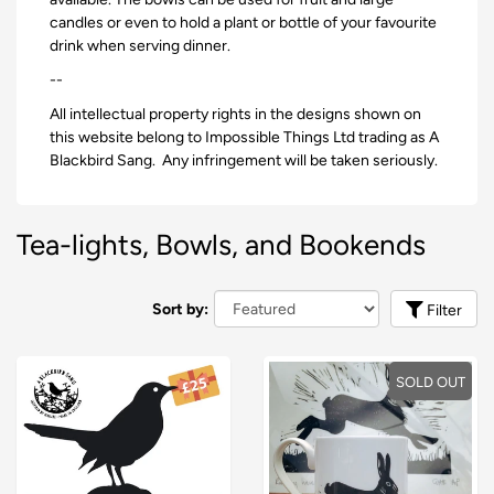
candles or even to hold a plant or bottle of your favourite
drink when serving dinner.
--
All intellectual property rights in the designs shown on
this website belong to Impossible Things Ltd trading as A
Blackbird Sang. Any infringement will be taken seriously.
Tea-lights, Bowls, and Bookends
Sort by:
Filter
SOLD OUT