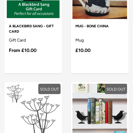
A BLACKBIRD SANG - GIFT
MUG - BONE CHINA
CARD
Gift Card
Mug
From
£10.00
£10.00
SOLD OUT
SOLD OUT