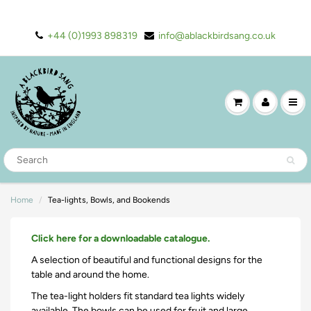
+44 (0)1993 898319
info@ablackbirdsang.co.uk
Home
Tea-lights, Bowls, and Bookends
Click here for a downloadable catalogue.
A selection of beautiful and functional designs for the
table and around the home.
The tea-light holders fit standard tea lights widely
available. The bowls can be used for fruit and large