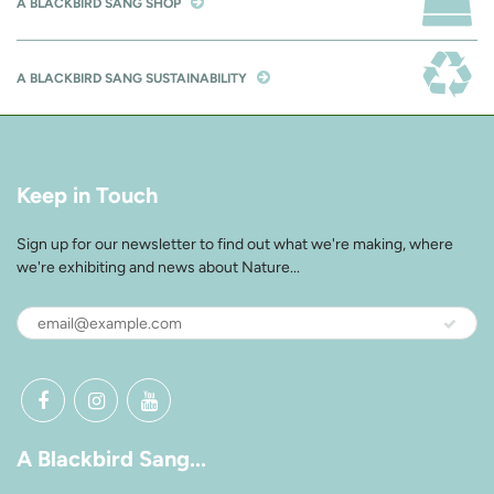
A BLACKBIRD SANG SHOP
A BLACKBIRD SANG SUSTAINABILITY
Keep in Touch
Sign up for our newsletter to find out what we're making, where
we're exhibiting and news about Nature...
A Blackbird Sang...