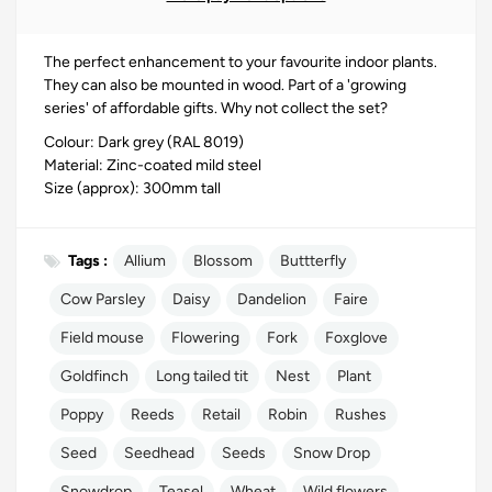
The perfect enhancement to your favourite indoor plants.
They can also be mounted in wood. Part of a 'growing
series' of affordable gifts. Why not collect the set?
Colour: Dark grey (RAL 8019)
Material: Zinc-coated mild steel
Size (approx): 300mm tall
Tags :
Allium
Blossom
Buttterfly
Cow Parsley
Daisy
Dandelion
Faire
Field mouse
Flowering
Fork
Foxglove
Goldfinch
Long tailed tit
Nest
Plant
Poppy
Reeds
Retail
Robin
Rushes
Seed
Seedhead
Seeds
Snow Drop
Snowdrop
Teasel
Wheat
Wild flowers