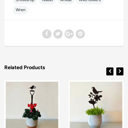
Wren
Related Products