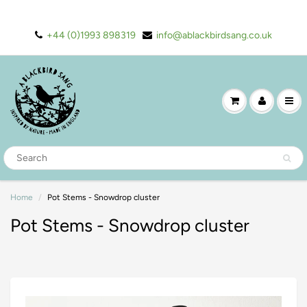
+44 (0)1993 898319
info@ablackbirdsang.co.uk
Home
Pot Stems - Snowdrop cluster
Pot Stems - Snowdrop cluster