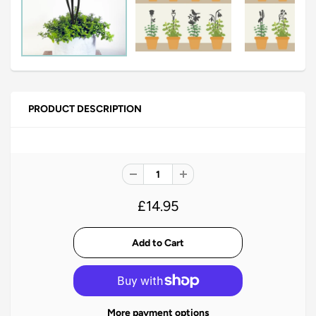
PRODUCT DESCRIPTION
£14.95
More payment options