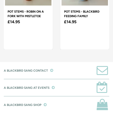
POT STEMS - ROBIN ON A
POT STEMS - BLACKBIRD
FORK WITH MISTLETOE
FEEDING FAMILY
£14.95
£14.95
A BLACKBIRD SANG CONTACT
A BLACKBIRD SANG AT EVENTS
A BLACKBIRD SANG SHOP