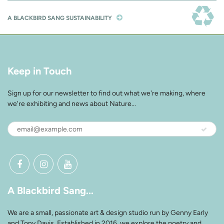
A BLACKBIRD SANG SUSTAINABILITY
Keep in Touch
Sign up for our newsletter to find out what we're making, where
we're exhibiting and news about Nature...
A Blackbird Sang...
We are a small, passionate art & design studio run by Genny Early
and Tony Davis. Established in 2016, we explore the poetry and