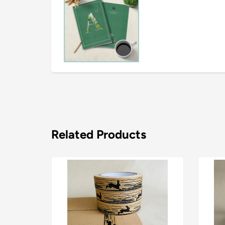
Related Products