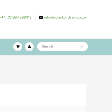
+44 (0)1993 898319
info@ablackbirdsang.co.uk