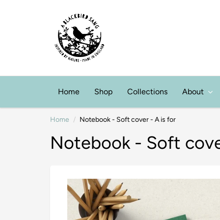
Home
Shop
Collections
About
Home
Notebook - Soft cover - A is for
Notebook - Soft cover