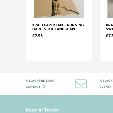
EN
KRAFT PAPER TAPE - RUNNING
KRA
HARE IN THE LANDSCAPE
SWA
£7.95
£7.
A BLACKBIRD SANG
A BLACK
CONTACT
EVENTS
Keep in Touch