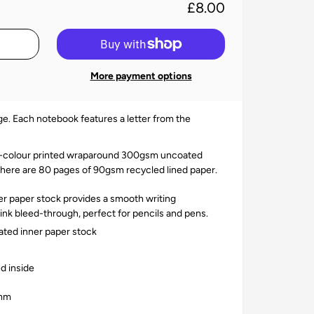
£8.00
More payment options
e. Each notebook features a letter from the
ll-colour printed wraparound 300gsm uncoated
there are
80 pages of 90gsm recycled lined paper.
 paper stock provides a smooth writing
nk bleed-through, perfect for pencils and pens.
ted inner paper stock
d inside
0mm