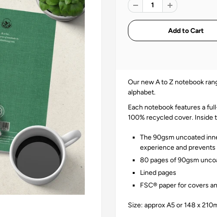
Our new A to Z notebook rang
alphabet.
Each notebook features a fu
100% recycled cover. Inside 
The 90gsm uncoated inner
experience and prevents i
80 pages of 90gsm uncoa
Lined pages
FSC® paper for covers an
Size: approx A5 or 148 x 21