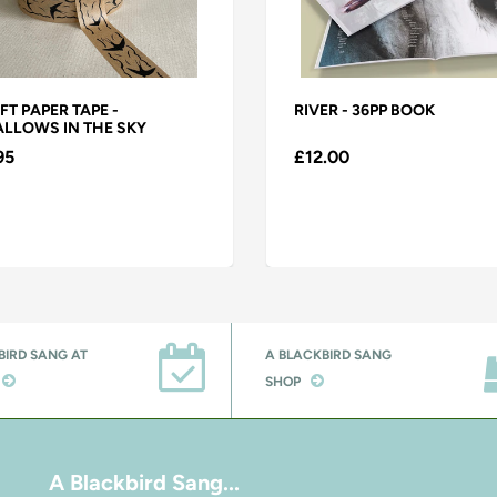
FT PAPER TAPE -
RIVER - 36PP BOOK
LLOWS IN THE SKY
95
£12.00
BIRD SANG AT
A BLACKBIRD SANG
SHOP
A Blackbird Sang...