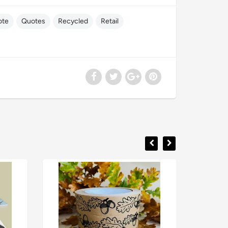
ote
Quotes
Recycled
Retail