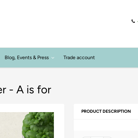
Blog, Events & Press
Trade account
 - A is for
PRODUCT DESCRIPTION