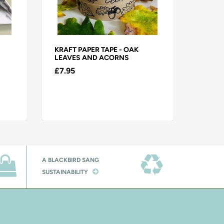
KRAFT PAPER TAPE - OAK
KRAFT 
LEAVES AND ACORNS
CHRIST
A PEAR
£7.95
£7.95
A BLACKBIRD SANG
SUSTAINABILITY