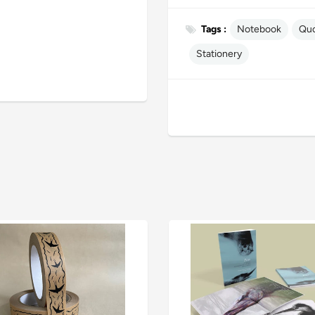
Tags :
Notebook
Qu
Stationery