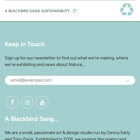
A BLACKBIRD SANG SUSTAINABILITY
Keep in Touch
Sign up for our newsletter to find out what we're making, where
we're exhibiting and news about Nature...
A Blackbird Sang...
We are a small, passionate art & design studio run by Genny Early
and Tony Davis. Established in 2016, we explore the poetry and