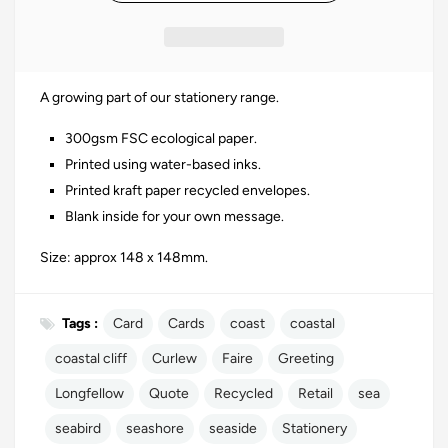
A growing part of our stationery range.
300gsm
FSC
ecological paper.
Printed using water-based inks.
Printed kraft paper recycled envelopes.
Blank inside for your own message.
Size: approx 148 x 148mm.
Tags :
Card
Cards
coast
coastal
coastal cliff
Curlew
Faire
Greeting
Longfellow
Quote
Recycled
Retail
sea
seabird
seashore
seaside
Stationery