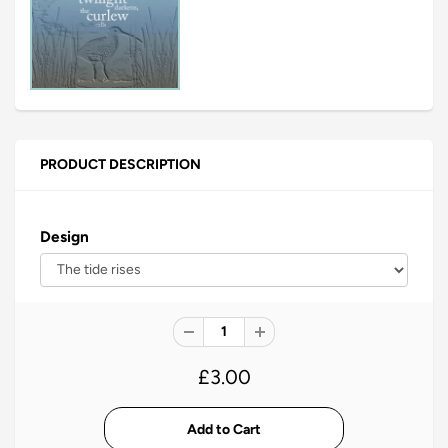
PRODUCT DESCRIPTION
Design
£3.00