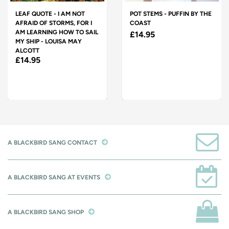
LEAF QUOTE - I AM NOT
POT STEMS - PUFFIN BY THE
AFRAID OF STORMS, FOR I
COAST
AM LEARNING HOW TO SAIL
£14.95
MY SHIP - LOUISA MAY
ALCOTT
£14.95
A BLACKBIRD SANG CONTACT
A BLACKBIRD SANG AT EVENTS
A BLACKBIRD SANG SHOP