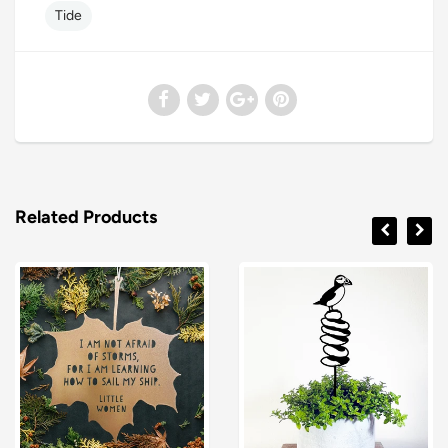
Tide
Related Products