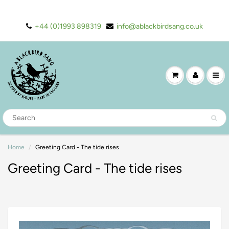
+44 (0)1993 898319
info@ablackbirdsang.co.uk
Home
Greeting Card - The tide rises
Greeting Card - The tide rises