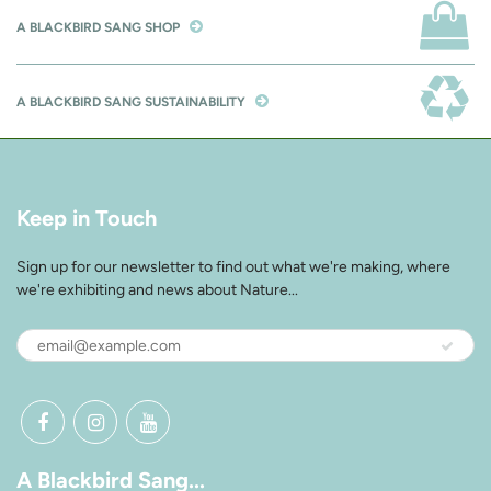
A BLACKBIRD SANG SHOP
A BLACKBIRD SANG SUSTAINABILITY
Keep in Touch
Sign up for our newsletter to find out what we're making, where
we're exhibiting and news about Nature...
A Blackbird Sang...