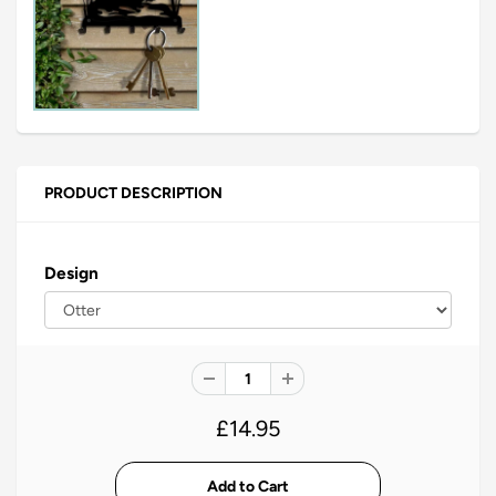
PRODUCT DESCRIPTION
Design
£14.95