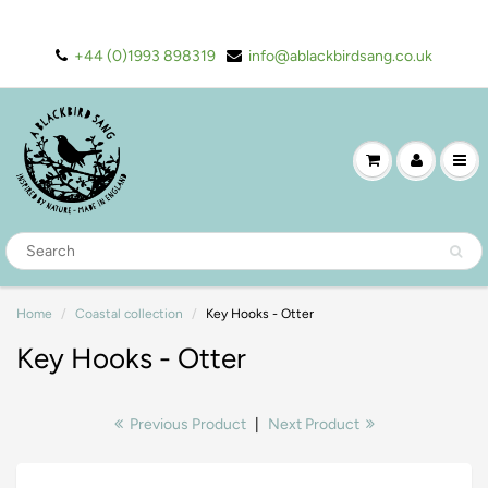
+44 (0)1993 898319
info@ablackbirdsang.co.uk
Home
Coastal collection
Key Hooks - Otter
Key Hooks - Otter
Previous Product
|
Next Product