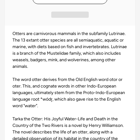
Otters are carnivorous mammals in the subfamily Lutrinae.
The 13 extant otter species are all semiaquatic, aquatic or
marine, with diets based on fish and invertebrates. Lutrinae
is a branch of the Mustelidae family, which also includes
weasels, badgers, mink, and wolverines, among other
animals.
The word otter derives from the Old English word otor or
oter. This, and cognate words in other Indo-European
languages, ultimately stem from the Proto-Indo-European
language root *wódr̥, which also gave rise to the English
word "water".
Tarka the Otter: His Joyful Water-Life and Death in the
Country of the Two Rivers is a novel by Henry Williamson.
The novel describes the life of an otter, along with a
detailed observation of its habitat in the country of the