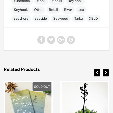
Functional
Hook
Hooks
key hook
Keyhook
Otter
Retail
River
sea
seashore
seaside
Seaweed
Tarka
XBLD
Related Products
SOLD OUT