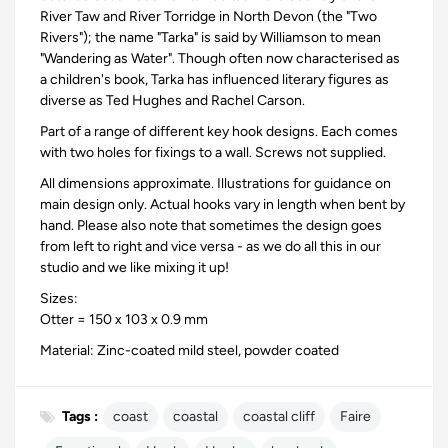
River Taw and River Torridge in North Devon (the "Two
Rivers"); the name "Tarka" is said by Williamson to mean
"Wandering as Water". Though often now characterised as
a children's book, Tarka has influenced literary figures as
diverse as Ted Hughes and Rachel Carson.
Part of a range of different key hook designs. Each comes
with two holes for fixings to a wall. Screws not supplied.
All dimensions approximate. Illustrations for guidance on
main design only. Actual hooks vary in length when bent by
hand. Please also note that sometimes the design goes
from left to right and vice versa - as we do all this in our
studio and we like mixing it up!
Sizes:
Otter = 150 x 103 x 0.9 mm
Material: Zinc-coated mild steel, powder coated
Tags :
coast
coastal
coastal cliff
Faire