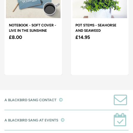
NOTEBOOK - SOFT COVER -
POT STEMS - SEAHORSE
LIVE IN THE SUNSHINE
AND SEAWEED
£8.00
£14.95
A BLACKBIRD SANG CONTACT
A BLACKBIRD SANG AT EVENTS