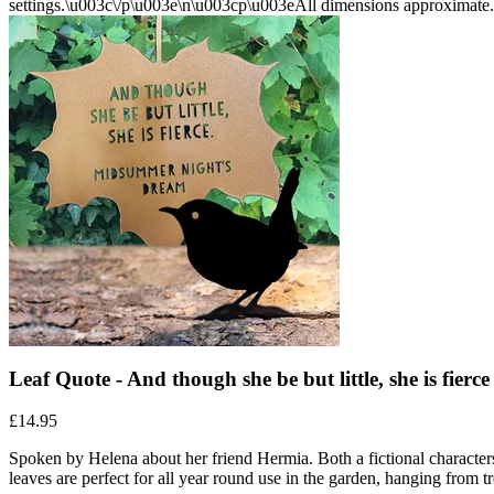
Leaf Quote - And though she be but little, she is fie
£14.95
Spoken by Helena about her friend Hermia. Both a fictional characte
leaves are perfect for all year round use in the garden, hanging from t