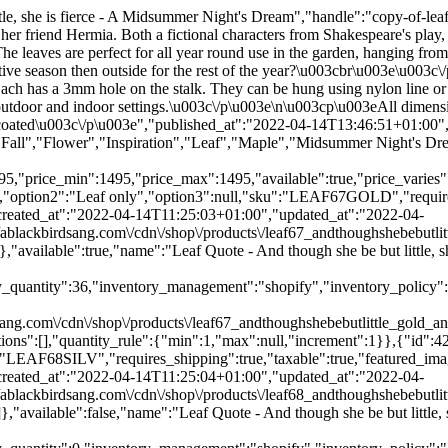
":2,"created_at":"2022-04-14T11:25:04+01:00","updated_at":"2022-04-14T11:25:04+01:00","alt":null,"width":1024,"height":1024,"src":"\/\/ablackbirdsang.com\/cdn\/shop\/products\/leaf68_andthoughshebebutlittle_silver_andwren_outside_7b2a3ff1-f461-40e0-bb10-70a32e614c00.jpg?v=1649931904","variant_ids":[42735419130104]},"available":false,"name":"Leaf Quote - And though she be but little, she is fierce - A Midsummer Night's Dream - Silver \/ Leaf only","public_title":"Silver \/ Leaf only","options":["Silver","Leaf only"],"price":1495,"weight":11,"compare_at_price":1095,"inventory_quantity":0,"inventory_management":"shopify","inventory_policy":"deny","barcode":"5060925562552","featured_media":{"alt":null,"id":29715254411512,"position":2,"preview_image":{"aspect_ratio":1.0,"height":1024,"width":1024,"src":"\/\/ablackbirdsang.com\/cdn\/shop\/products\/leaf68_andthoughshebebutlittle_silver_andwren_outside_7b2a3ff1-f461-40e0-bb10-70a32e614c00.jpg?v=1649931904"}},"requires_selling_plan":false,"selling_plan_allocations":[],"quantity_rule":{"min":1,"max":null,"increment":1}}],"images":["\/\/ablackbirdsang.com\/cdn\/shop\/products\/leaf67_andthoughshebebutlittle_gold_andwren_outside_94c70b77-bd1b-407a-bf70-ef1561170745.jpg?v=1649931904","\/\/ablackbirdsang.com\/cdn\/shop\/products\/leaf68_andthoughshebebutlittle_silver_andwren_outside_7b2a3ff1-f461-40e0-bb10-70a32e614c00.jpg?v=1649931904","\/\/ablackbirdsang.com\/cdn\/shop\/products\/leaf68_andthoughshebebutlittle_silver_xmas_91139553-cd9c-495e-a110-cd3b3cb1bf6b.jpg?v=1649931904","\/\/ablackbirdsang.com\/cdn\/shop\/products\/leaf67_andthoughshebebutlittle_gold_xmas_05a426ba-d776-4b26-8b67-3cc31c2f92d6.jpg?v=1649931904","\/\/ablackbirdsang.com\/cdn\/shop\/products\/leaf68_andthoughshebebutlittle_silver_outside_ee475a84-34ce-431c-b9b5-83f3c63a15dd.jpg?v=1649931904","\/\/ablackbirdsang.com\/cdn\/shop\/products\/leaf67_andthoughshebebutlittle_gold_outside_4b9b2932-db35-4865-8feb-d187960ff468.jpg?v=1649931904","\/\/ablackbirdsang.com\/cdn\/shop\/products\/leaf68_andthoughshebebutlittle_silver_leaves_476c2a82-eb5c-4392-9070-e2107e3d154b.jpg?v=1649931904","\/\/ablackbirdsang.com\/cdn\/shop\/products\/leaf67_andthoughshebebutlittle_gold_leaves_d3f19e9e-4dc6-45d7-be05-813aaccea615.jpg?v=1649931904","\/\/ablackbirdsang.com\/cdn\/shop\/products\/leaf68_andthoughshebebutlittle_silver_cutout_3dfe7b59-9ffd-4b80-a190-0ab7a935cf2d.jpg?v=1649931904","\/\/ablackbirdsang.com\/cdn\/shop\/products\/leaf67_andthoughshebebutlittle_gold_cutout_f93696f3-edc2-44b9-863c-50a5fd4773b5.jpg?v=1649931904"],"featured_image":"\/\/ablackbirdsang.com\/cdn\/shop\/products\/leaf67_andthoughshebebutlittle_gold_andwren_outside_94c70b77-bd1b-407a-bf70-ef1561170745.jpg?v=1649931904","options":["Color","Design"],"media":[{"alt":null,"id":29715254378744,"position":1,"preview_image":{"aspect_ratio":1.0,"height":1024,"width":1024,"src":"\/\/ablackbirdsang.com\/cdn\/shop\/products\/leaf67_andthoughshebebutlittle_gold_andwren_outside_94c70b77-bd1b-407a-bf70-ef1561170745.jpg?v=1649931904"},"aspect_ratio":1.0,"height":1024,"media_type":"image","src":"\/\/ablackbirdsang.com\/cdn\/shop\/products\/leaf67_andthoughshebebutlittle_gold_andwren_outside_94c70b77-bd1b-407a-bf70-ef1561170745.jpg?v=1649931904","width":1024},{"alt":null,"id":29715254411512,"position":2,"preview_image":{"aspect_ratio":1.0,"height":1024,"width":1024,"src":"\/\/ablackbirdsang.com\/cdn\/shop\/products\/leaf68_andthoughshebebutlittle_silver_andwren_outside_7b2a3ff1-f4