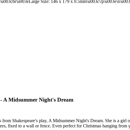
rce - A Midsummer Night's Dream
rs from Shakespeare's play, A Midsummer Night's Dream. She is a girl 
rees, fixed to a wall or fence. Even perfect for Christmas hanging from y