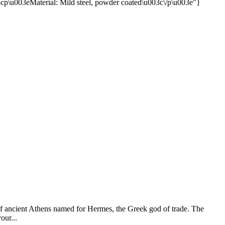
of ancient Athens named for Hermes, the Greek god of trade. The
our...