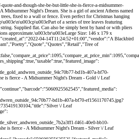
61-40e0-bb10-70a32e614c00.jpg?v=1649931904"},"aspect_ratio":1.0,"height":1024,"media_type":"image","src":"\/\/ablackbirdsang.com\/cdn\/shop\/products\/leaf68_andthoughshebebutlittle_silver_andwren_outside_7b2a3ff1-f461-40e0-bb10-70a32e614c00.jpg?v=1649931904","width":1024},{"alt":null,"id":29715254444280,"position":3,"preview_image":{"aspect_ratio":1.0,"height":1024,"width":1024,"src":"\/\/ablackbirdsang.com\/cdn\/shop\/products\/leaf68_andthoughshebebutlittle_silver_xmas_91139553-cd9c-495e-a110-cd3b3cb1bf6b.jpg?v=1649931904"},"aspect_ratio":1.0,"height":1024,"media_type":"image","src":"\/\/ablackbirdsang.com\/cdn\/shop\/products\/leaf68_andthoughshebebutlittle_silver_xmas_91139553-cd9c-495e-a110-cd3b3cb1bf6b.jpg?v=1649931904","width":1024},{"alt":null,"id":29715254477048,"position":4,"preview_image":{"aspect_ratio":1.0,"height":1024,"width":1024,"src":"\/\/ablackbirdsang.com\/cdn\/shop\/products\/leaf67_andthoughshebebutlittle_gold_xmas_05a426ba-d776-4b26-8b67-3cc31c2f92d6.jpg?v=1649931904"},"aspect_ratio":1.0,"height":1024,"media_type":"image","src":"\/\/ablackbirdsang.com\/cdn\/shop\/products\/leaf67_andthoughshebebutlittle_gold_xmas_05a426ba-d776-4b26-8b67-3cc31c2f92d6.jpg?v=1649931904","width":1024},{"alt":null,"id":29715254509816,"position":5,"preview_image":{"aspect_ratio":1.0,"height":1024,"width":1024,"src":"\/\/ablackbirdsang.com\/cdn\/shop\/products\/leaf68_andthoughshebebutlittle_silver_outside_ee475a84-34ce-431c-b9b5-83f3c63a15dd.jpg?v=1649931904"},"aspect_ratio":1.0,"height":1024,"media_type":"image","src":"\/\/ablackbirdsang.com\/cdn\/shop\/products\/leaf68_andthoughshebebutlittle_silver_outside_ee475a84-34ce-431c-b9b5-83f3c63a15dd.jpg?v=1649931904","width":1024},{"alt":null,"id":29715254542584,"position":6,"preview_image":{"aspect_ratio":1.0,"height":1024,"width":1024,"src":"\/\/ablackbirdsang.com\/cdn\/shop\/products\/leaf67_andthoughshebebutlittle_gold_outside_4b9b2932-db35-4865-8feb-d187960ff468.jpg?v=1649931904"},"aspect_ratio":1.0,"height":1024,"media_type":"image","src":"\/\/ablackbirdsang.com\/cdn\/shop\/products\/leaf67_andthoughshebebutlittle_gold_outside_4b9b2932-db35-4865-8feb-d187960ff468.jpg?v=1649931904","width":1024},{"alt":null,"id":29715254575352,"position":7,"preview_image":{"aspect_ratio":1.0,"height":1024,"width":1024,"src":"\/\/ablackbirdsang.com\/cdn\/shop\/products\/leaf68_andthoughshebebutlittle_silver_leaves_476c2a82-eb5c-4392-9070-e2107e3d154b.jpg?v=1649931904"},"aspect_ratio":1.0,"height":1024,"media_type":"image","src":"\/\/ablackbirdsang.com\/cdn\/shop\/products\/leaf68_andthoughshebebutlittle_silver_leaves_476c2a82-eb5c-4392-9070-e2107e3d154b.jpg?v=1649931904","width":1024},{"alt":null,"id":29715254608120,"position":8,"preview_image":{"aspect_ratio":1.0,"height":1024,"width":1024,"src":"\/\/ablackbirdsang.com\/cdn\/shop\/products\/leaf67_andthoughshebebutlittle_gold_leaves_d3f19e9e-4dc6-45d7-be05-813aaccea615.jpg?v=1649931904"},"aspect_ratio":1.0,"height":1024,"media_type":"image","src":"\/\/ablackbirdsang.com\/cdn\/shop\/products\/leaf67_andthoughshebebutlittle_gold_leaves_d3f19e9e-4dc6-45d7-b