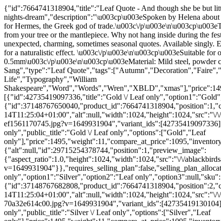
{"id":7664741318904,"title":"Leaf Quote - And though she be but little, she is fierce - A Midsummer Night's Dream","handle":"copy-of-leaf-quote-and-though-she-be-but-little-she-is-fierce-a-midsummer-nights-dream","description":"\u003cp\u003eSpoken by Helena about her friend Hermia. Both a fictional characters from Shakespeare's play, A Midsummer Night's Dream. She is a girl of ancient Athens named for Hermes, the Greek god of trade.\u003c\/p\u003e\n\u003cp\u003eThe leaves are perfect for all year round use in the garden, hanging from trees, fixed to a wall or fence. Even perfect for Christmas hanging from your tree or the mantlepiece. Why not hang inside during the festive season then outside for the rest of the year?\u003cbr\u003e\u003c\/p\u003e\n\u003cp\u003ePart of a series of tree leaves featuring unexpected, charming, sometimes seasonal quotes. Available singly. Each has a 3mm hole on the stalk. They can be hung using nylon line or string. Supplied flat. Can also be simply bent by hand or with pliers for a naturalistic effect. \u003c\/p\u003e\n\u003cp\u003eSuitable for outdoor and indoor settings.\u003c\/p\u003e\n\u003cp\u003eAll dimensions approximate.\u003cbr\u003eLarge Size: 146 x 179 x 0.5mm\u003c\/p\u003e\n\u003cp\u003eMaterial: Mild steel, powder coated\u003c\/p\u003e","published_at":"2022-04-14T13:46:51+01:00","created_at":"2022-04-14T11:24:52+01:00","vendor":"A Blackbird Sang","type":"Leaf Quote","tags":["Autumn","Decoration","Faire","Fall","Flower","Inspiration","Leaf","Maple","Midsummer Night's Dream","Poetry","Quote","Quotes","Retail","Tree of Life","Typography","William Shakespeare","Word","Words","Wren","XBLD","xmas"],"price":1495,"price_min":1495,"price_max":1495,"available":true,"price_varies":false,"compare_at_price":1095,"compare_at_price_min":1095,"compare_at_price_max":1095,"compare_at_price_varies":false,"variants":[{"id":42735419097336,"title":"Gold \/ Leaf only","option1":"Gold","option2":"Leaf only","option3":null,"sku":"LEAF67GOLD","requires_shipping":true,"taxable":true,"featured_image":{"id":37148767650040,"product_id":7664741318904,"position":1,"created_at":"2022-04-14T11:25:03+01:00","updated_at":"2022-04-14T11:25:04+01:00","alt":null,"width":1024,"height":1024,"src":"\/\/ablackbirdsang.com\/cdn\/shop\/products\/leaf67_andthoughshebebutlittle_gold_andwren_outside_94c70b77-bd1b-407a-bf70-ef1561170745.jpg?v=1649931904","variant_ids":[42735419097336]},"available":true,"name":"Leaf Quote - And though she be but little, she is fierce - A Midsummer Night's Dream - Gold \/ Leaf only","public_title":"Gold \/ Leaf only","options":["Gold","Leaf only"],"price":1495,"weight":11,"compare_at_price":1095,"inventory_quantity":36,"inventory_management":"shopify","inventory_policy":"continue","barcode":"5060925562545","featured_media":{"alt":null,"id":29715254378744,"position":1,"preview_image":{"aspect_ratio":1.0,"height":1024,"width":1024,"src":"\/\/ablackbirdsang.com\/cdn\/shop\/products\/leaf67_andthoughshebebutlittle_gold_andwren_outside_94c70b77-bd1b-407a-bf70-ef1561170745.jpg?v=1649931904"}},"requires_selling_plan":false,"selling_plan_allocations":[],"quantity_rule":{"min":1,"max":null,"increment":1}},{"id":42735419130104,"title":"Silver \/ Leaf only","option1":"Silver","option2":"Leaf only","option3":null,"sku":"LEAF68SILV","requires_shipping":true,"taxable":true,"featured_image":{"id":37148767682808,"product_id":7664741318904,"position